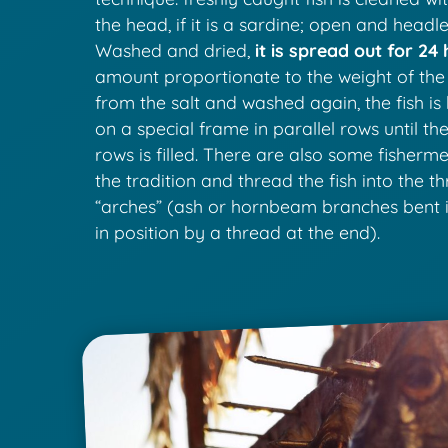
the head, if it is a sardine; open and headless
Washed and dried,
it is spread out for 24 
amount proportionate to the weight of the
from the salt and washed again, the fish i
on a special frame in parallel rows until the
rows is filled. There are also some fisherm
the tradition and thread the fish into the t
“arches” (ash or hornbeam branches bent 
in position by a thread at the end).