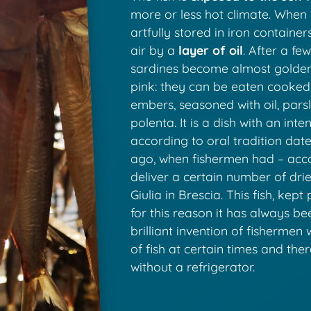
more or less hot climate. When dr
artfully stored in iron contain
air by a
layer of oil
. After a fe
sardines become almost golden 
pink: they can be eaten cooked
embers, seasoned with oil, parsl
polenta. It is a dish with an int
according to oral tradition dat
ago, when fishermen had – accor
deliver a certain number of dri
Giulia in Brescia. This fish, kept 
for this reason it has always be
brilliant invention of fishermen
of fish at certain times and the
without a refrigerator.