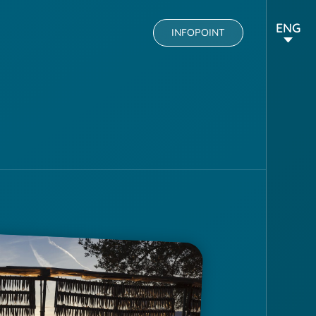
ENG
INFOPOINT