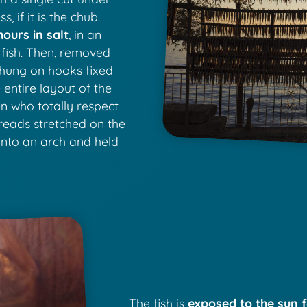
, if it is the chub.
hours in salt
, in an
 fish. Then, removed
s hung on hooks fixed
 entire layout of the
en who totally respect
hreads stretched on the
into an arch and held
The fish is
exposed to the sun f