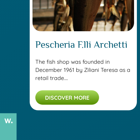
Pescheria F.lli Archetti
The fish shop was founded in
December 1961 by Ziliani Teresa as a
retail trade....
DISCOVER MORE