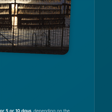
or 5 or 10 days
, depending on the