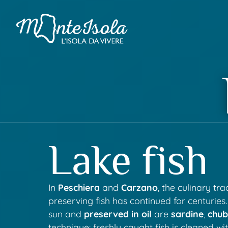
Lake fish
In
Peschiera
and
Carzano
, the culinary tr
preserving fish has continued for centuries
sun and
preserved in oil
are
sardine
,
chu
technique: freshly caught fish is cleaned wi