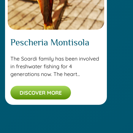
Pescheria Montisola
The Soardi family has been involved
in freshwater fishing for 4
generations now. The heart...
DISCOVER MORE