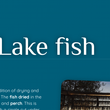
Lake fish
adition of drying and
. The
fish dried
in the
b
and
perch
. This is
th a single cut under