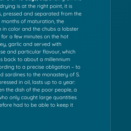
ying is at the right point, it is
ers, pressed and separated from the
w months of maturation, the
in color and the chubs a lobster
 for a few minutes on the hot
ey, garlic and served with
ense and particular flavour, which
es back to about a millennium
ding to a precise obligation – to
ed sardines to the monastery of S.
pressed in oil, lasts up to a year:
en the dish of the poor people, a
 who only caught large quantities
refore had to be able to keep it