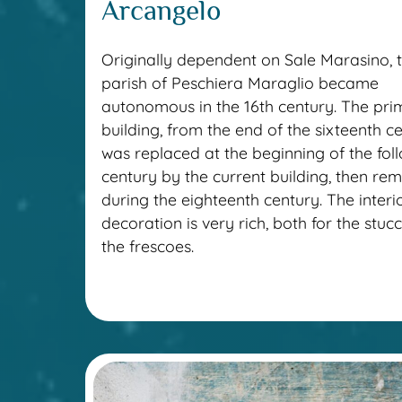
Arcangelo
Originally dependent on Sale Marasino, 
parish of Peschiera Maraglio became
autonomous in the 16th century. The prim
building, from the end of the sixteenth ce
was replaced at the beginning of the fol
century by the current building, then re
during the eighteenth century. The interi
decoration is very rich, both for the stu
the frescoes.