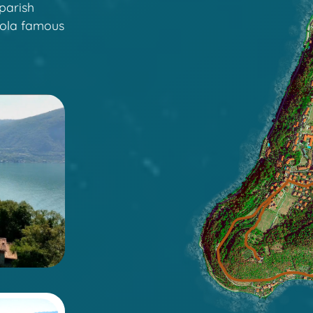
parish
sola famous