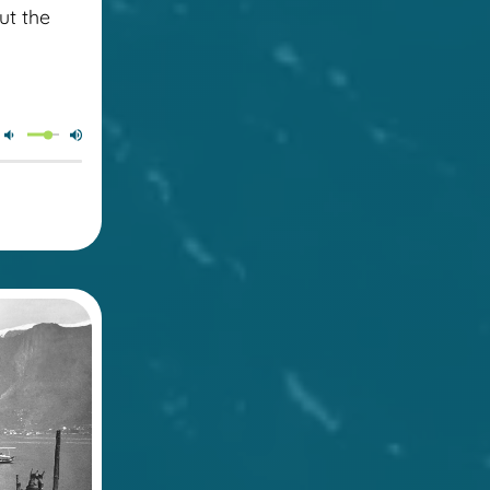
ut the