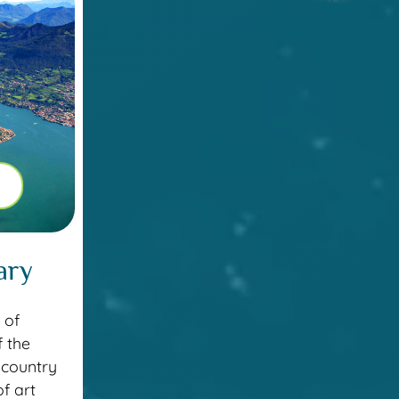
ary
 of
f the
 country
f art