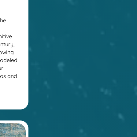
the
itive
ntury,
lowing
modeled
or
ccos and