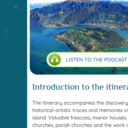
LISTEN TO THE PODCAST
Introduction to the itiner
The itinerary accompanies the discovery
historical-artistic traces and memories o
island. Valuable frescoes, manor houses,
churches, parish churches and the work o