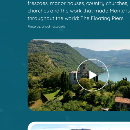
frescoes, manor houses, country churches, 
churches and the work that made Monte I
throughout the world: The Floating Piers.
Photo by: Linoolmostudio.it