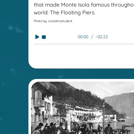
that made Monte Isola famous througho
world: The Floating Piers.
Photo by: Linoolmostudio.it
00:00
-02:22