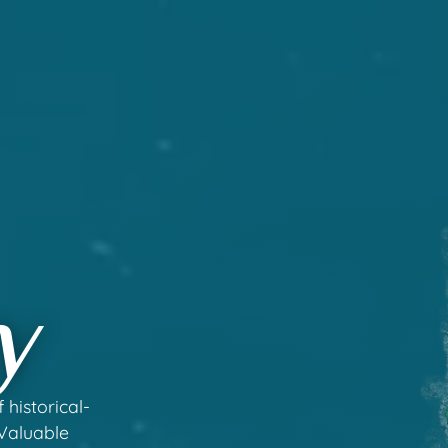
y
 historical-
 Valuable