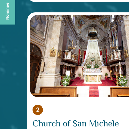
2
Church of San Michele