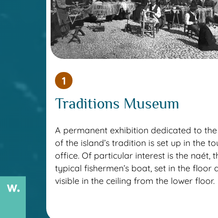
1
Traditions Museum
A permanent exhibition dedicated to the 
of the island’s tradition is set up in the to
office. Of particular interest is the naét, 
typical fishermen’s boat, set in the floor
visible in the ceiling from the lower floor.