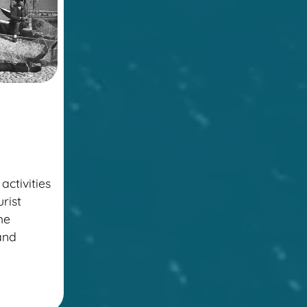
activities
urist
the
 and