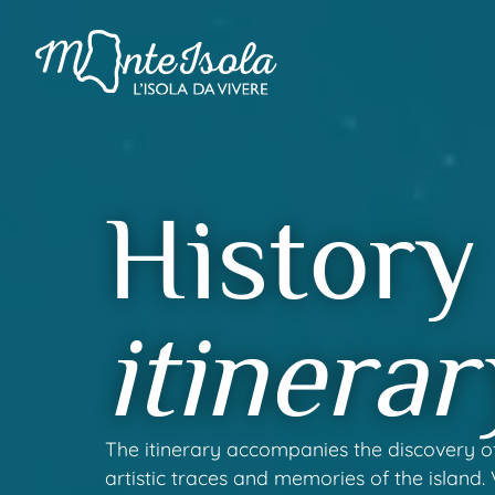
History
itinerar
The itinerary accompanies the discovery of
artistic traces and memories of the island.