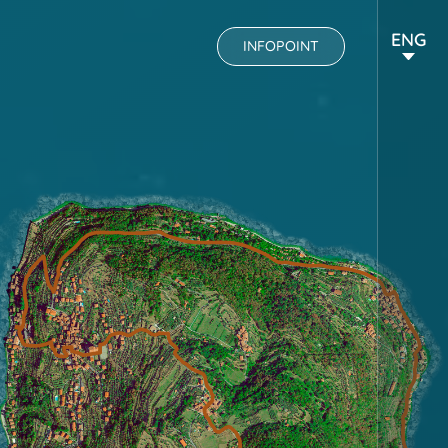
ENG
INFOPOINT