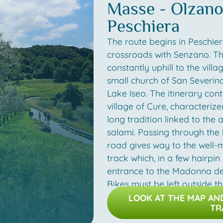
Masse - Olzano 
together with typical products
Peschiera
salami and sun-dried sardine
travel along the eastern side
The route begins in Peschier
lake and you will soon retur
crossroads with Senzano. T
Peschiera Maraglio.
constantly uphill to the vill
small church of San Severin
Photos by: Linoolmostudio.it
Lake Iseo. The itinerary cont
village of Cure, characteriz
long tradition linked to the 
salami. Passing through the 
road gives way to the well-
track which, in a few hairpin
entrance to the Madonna del
Bikes must be left outside t
admiring the panorama, the i
LOOK AT THE MAP A
TR
stretch of mule track toward
following the signs for Mass