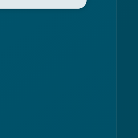
eft and take the road that
no. Near the church of Santa
 the panoramic road that
aglio.