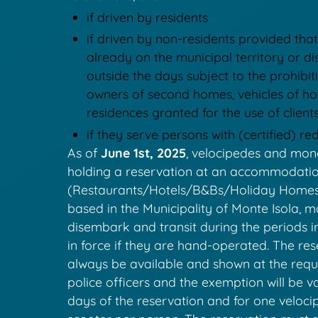
if driven by residents
if driven by non-residents provided that
already on the municipal territory or 
outside the days subject to the prohibiti
owners of second homes, vehicles of ho
residences granted for the use of client
if they serve persons with (certified) r
As of
June 1st, 2025
, velocipedes and mon
holding a reservation at an accommodation
(Restaurants/Hotels/B&Bs/Holiday Homes 
based in the Municipality of Monte Isola, 
disembark and transit during the periods i
in force if they are hand-operated. The re
always be available and shown at the reque
police officers and the exemption will be va
days of the reservation and for one velocip