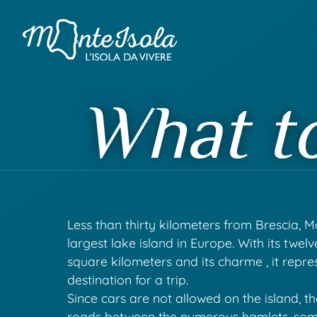
What t
Less than thirty kilometers from Brescia, Mo
largest lake island in Europe. With its twel
square kilometers and its charme , it repre
destination for a trip.
Since cars are not allowed on the island, t
roads between the numerous hamlets, som