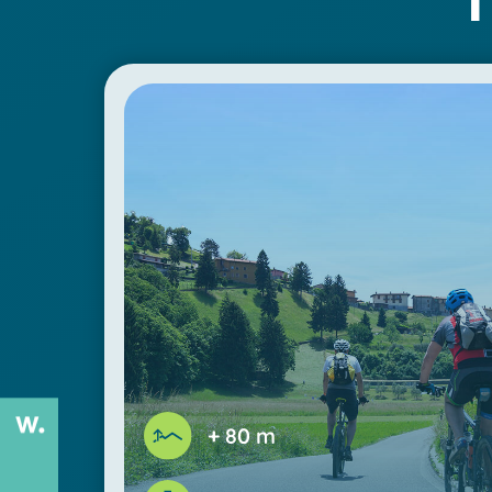
+ 80 m