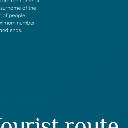
state the name of
 surname of the
r of people
maximum number
 and ends.
ourist route