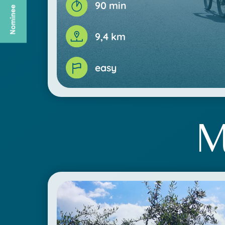
90 min
9,4 km
easy
M