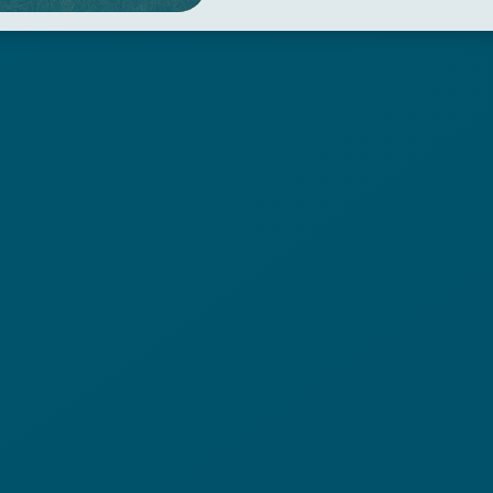
the village of Olzano, turn l
leads to the village of Sivia
Barbara, turn left and take
leads back to Peschiera Mar
Photos by: Linoolmostudio.it