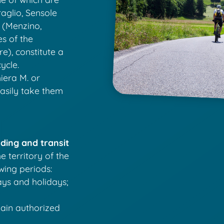
aglio, Sensole
 (Menzino,
es of the
), constitute a
ycle.
iera M. or
easily take them
ding and transit
e territory of the
owing periods:
ays and holidays;
main authorized