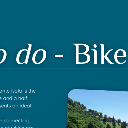
o do
- Bike
nte Isola is the
ve and a half
sents an ideal
he connecting
e of which are