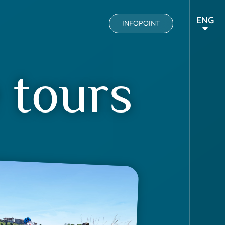
ENG
INFOPOINT
 tours