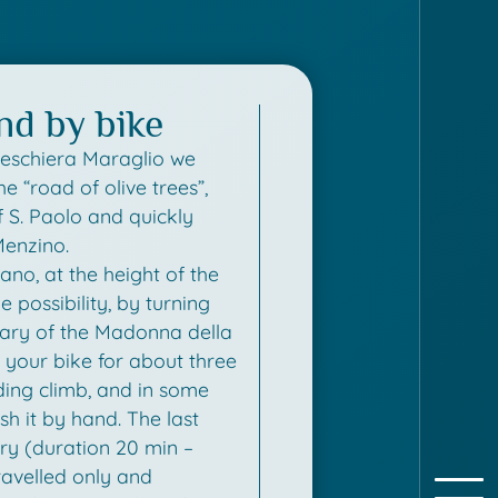
and by bike
Peschiera Maraglio we
he “road of olive trees”,
f S. Paolo and quickly
Menzino.
no, at the height of the
e possibility, by turning
tuary of the Madonna della
e your bike for about three
ing climb, and in some
sh it by hand. The last
ry (duration 20 min –
avelled only and