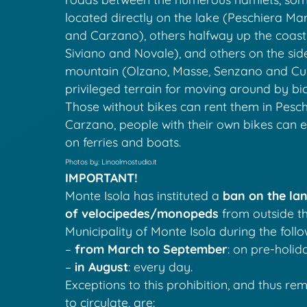
located directly on the lake (Peschiera Mar
and Carzano), others halfway up the coast
Siviano and Novale), and others on the sid
mountain (Olzano, Masse, Senzano and Cure
privileged terrain for moving around by bic
Those without bikes can rent them in Pesch
Carzano, people with their own bikes can 
on ferries and boats.
Photos by: Linoolmostudio.it
IMPORTANT!
Monte Isola has instituted a
ban on the lan
of velocipedes/monopeds
from outside th
Municipality of Monte Isola during the foll
–
from March to September
: on pre-holid
–
in August
: every day.
Exceptions to this prohibition, and thus re
to circulate, are: