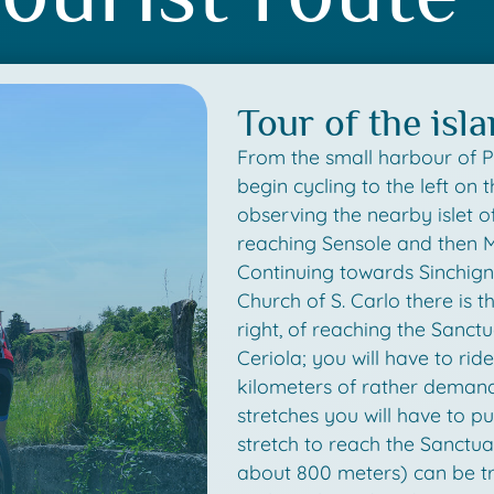
Tour of the isl
From the small harbour of 
begin cycling to the left on t
observing the nearby islet o
reaching Sensole and then 
Continuing towards Sinchigna
Church of S. Carlo there is th
right, of reaching the Sanc
Ceriola; you will have to rid
kilometers of rather demand
stretches you will have to pu
stretch to reach the Sanctua
about 800 meters) can be tr