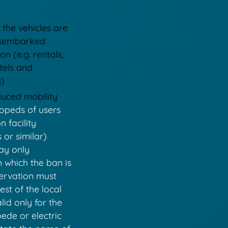
 the vehicles are
disembarked
on (e.g. rentals,
tels and
s)
educed mobility
opeds of users
 facility
or similar)
may only
n which the ban is
servation must
st of the local
lid only for the
ede or electric