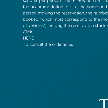
scooter per person. The reservation must 
the accommodation facility, the name and
person making the reservation, the numbe
booked (which must correspond to the 
of vehicles), the day the reservation starts
Click
HERE
to consult the ordinance.
T