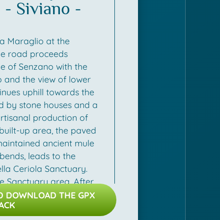
- Siviano -
 such as olive oil, local
s. After Carzano, you will
 of the island along the
a Maraglio at the
n to the harbour of
he road proceeds
age of Senzano with the
o and the view of lower
inues uphill towards the
ed by stone houses and a
artisanal production of
built-up area, the paved
maintained ancient mule
 bends, leads to the
la Ceriola Sanctuary.
he Sanctuary area. After
tinerary retraces the first
ND DOWNLOAD THE GPX
ACK
s Cure and then turns right
e and then Olzano. Once in