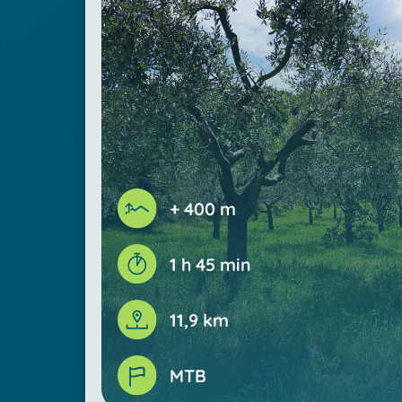
+ 400 m
1 h 45 min
11,9 km
MTB