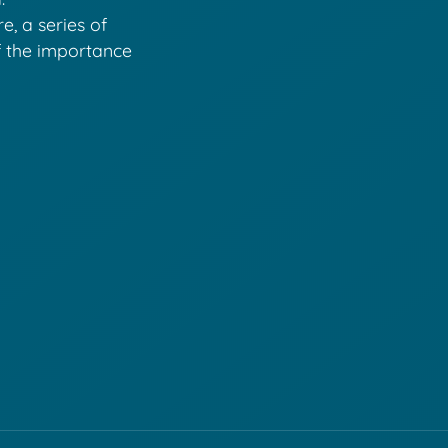
e, a series of
f the importance