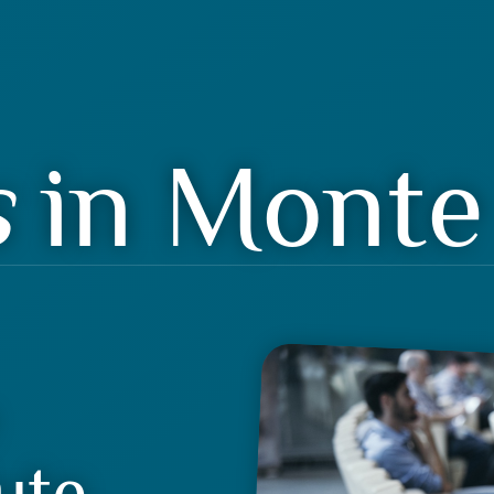
s
in Monte 
ute.