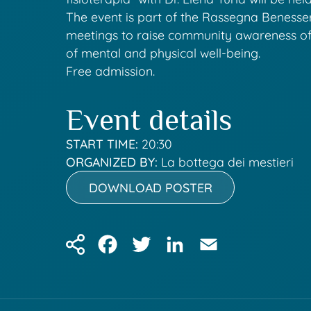
The event is part of the Rassegna Benesser
meetings to raise community awareness o
of mental and physical well-being.
Free admission.
Event details
START TIME:
20:30
ORGANIZED BY:
La bottega dei mestieri
DOWNLOAD POSTER
Facebook
Twitter
LinkedIn
Email