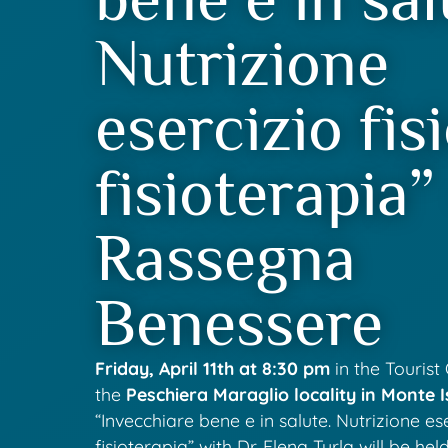
Nutrizione
esercizio fis
fisioterapia”
Rassegna
Benessere
Friday, April 11th at 8:30 pm
in the Tourist 
the
Peschiera Maraglio locality in Monte I
“Invecchiare bene e in salute. Nutrizione ese
fisioterapia” with Dr. Elena Turla will be held