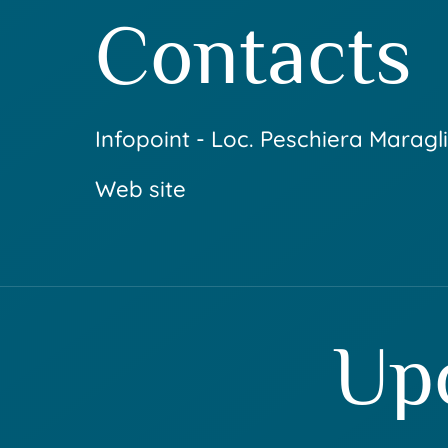
Contacts
Infopoint - Loc. Peschiera Maragli
Web site
Up