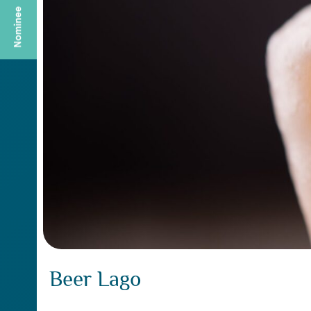
Beer Lago