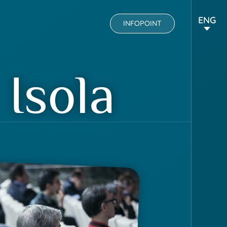
ENG
INFOPOINT
Isola