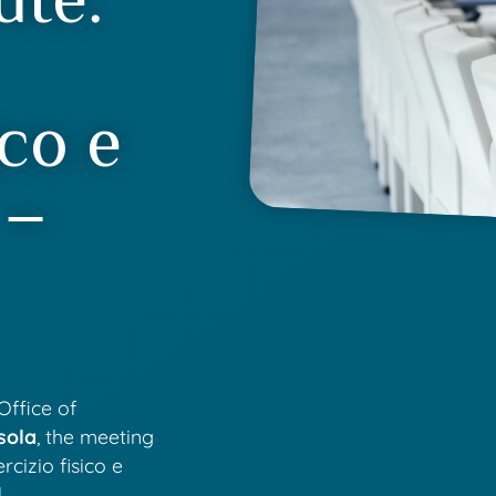
ico e
 –
Office of
sola
, the meeting
rcizio fisico e
.