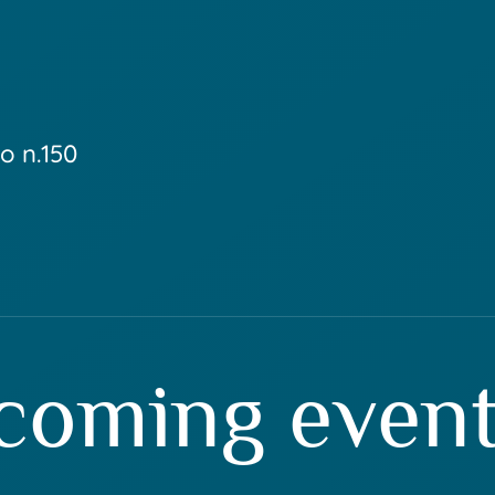
o n.150
coming even