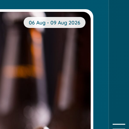
06 Aug - 09 Aug 2026