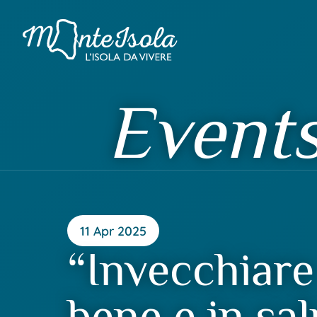
Event
11 Apr 2025
“Invecchiare
bene e in sal