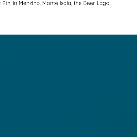
th, in Menzino, Monte Isola, the Beer Lago...