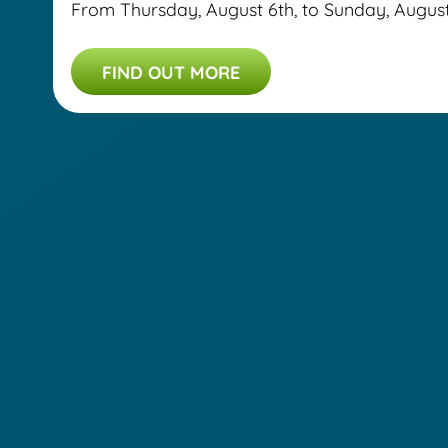
From Thursday, August 6th, to Sunday, August 9
FIND OUT MORE