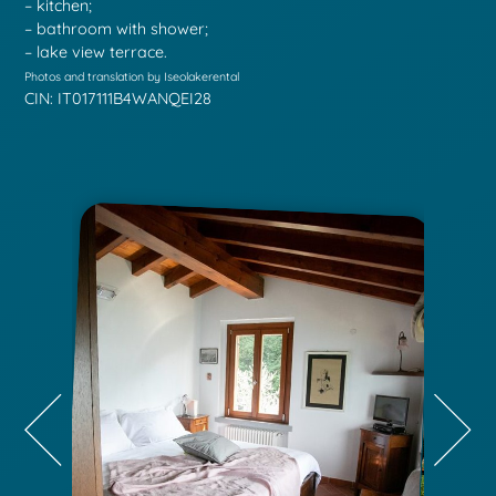
– kitchen;
– bathroom with shower;
– lake view terrace.
Photos and translation by Iseolakerental
CIN: IT017111B4WANQEI28