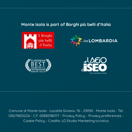
Monte Isola is part of Borghi più belli d’Italia
Comune di Monte Isola - Località Siviano, 76 - 25050 - Monte Isola - Tel.
030/9825226
- C.F. 00830780177 -
Privacy Policy
-
Privacy preferences
-
Cookie Policy
- Credits:
LO Studio Marketing turistico