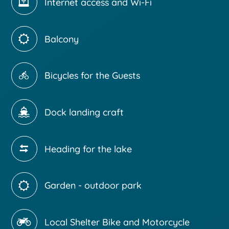
Internet access and Wi-Fi
Balcony
Bicycles for the Guests
Dock landing craft
Heading for the lake
Garden - outdoor park
Local Shelter Bike and Motorcycle