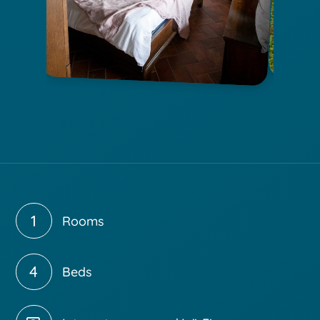
1
Rooms
4
Beds