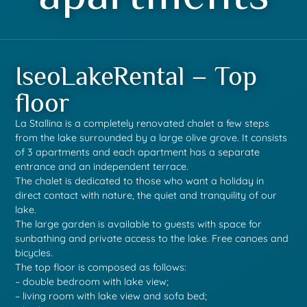
IseoLakeRental – Top
floor
La Stallina is a completely renovated chalet a few steps
from the lake surrounded by a large olive grove. It consists
of 3 apartments and each apartment has a separate
entrance and an independent terrace.
The chalet is dedicated to those who want a holiday in
direct contact with nature, the quiet and tranquility of our
lake.
The large garden is available to guests with space for
sunbathing and private access to the lake. Free canoes and
bicycles.
The top floor is composed as follows:
– double bedroom with lake view;
– living room with lake view and sofa bed;