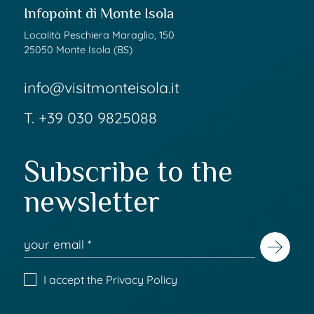
Infopoint di Monte Isola
Località Peschiera Maraglio, 150
25050 Monte Isola (BS)
info@visitmonteisola.it
T.
+39 030 9825088
Subscribe to the
newsletter
I accept the
Privacy Policy