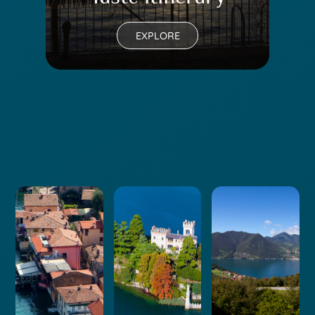
EXPLORE