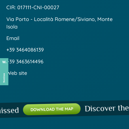
CIR: 017111-CNI-00027
Via Porto - Località Romene/Siviano, Monte
Isola
Email
+39 3464086139
+39 3463614496
Web site
Discover the pla
ed
DOWNLOAD THE MAP