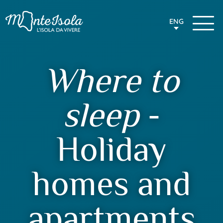
ENG
Where to
sleep
-
Holiday
homes and
apartments