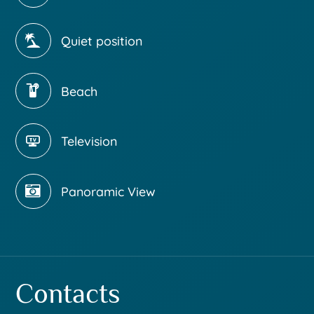
Quiet position
Beach
Television
Panoramic View
Contacts