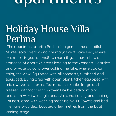
Holiday House Villa
Perlina
The apartment at Villa Perlina is a gem in the beautiful
Monte Isola overlooking the magnificent Lake Iseo, where
relaxation is guaranteed! To reach it, you must climb a
staircase of about 25 steps leading to the wonderful garden
and private balcony overlooking the lake, where you can
enjoy the view. Equipped with all comforts, furnished and
equipped. Living area with open-plan kitchen equipped with
microwave, toaster, coffee machine, kettle, fridge and
freezer. Bathroom with shower. Double bedroom and
bedroom with two single beds. Air conditioning and heating.
Laundry area with washing machine. Wi-Fi. Towels and bed
linen are provided. Located a few metres from the boat
landing stage.