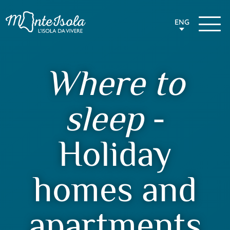
ENG
Where to
sleep
-
Holiday
homes and
apartments