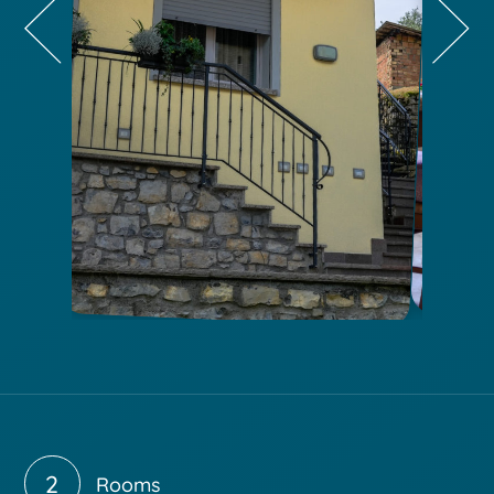
2
Rooms