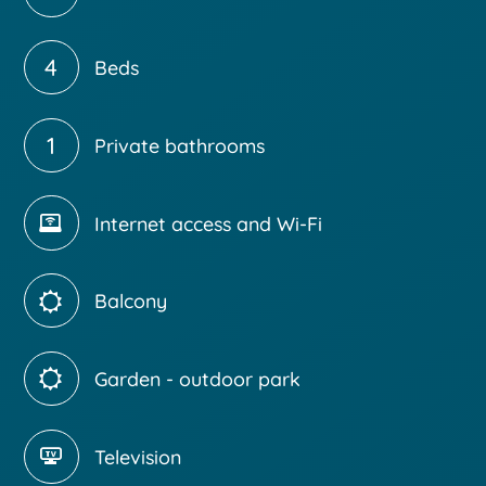
4
Beds
1
Private bathrooms
Internet access and Wi-Fi
Balcony
Garden - outdoor park
Television