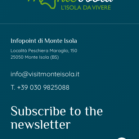
Infopoint di Monte Isola
Località Peschiera Maraglio, 150
25050 Monte Isola (BS)
info@visitmonteisola.it
T.
+39 030 9825088
Subscribe to the
newsletter