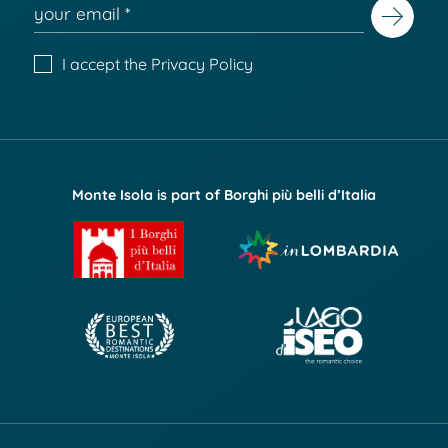
I accept the
Privacy Policy
Monte Isola is part of Borghi più belli d’Italia