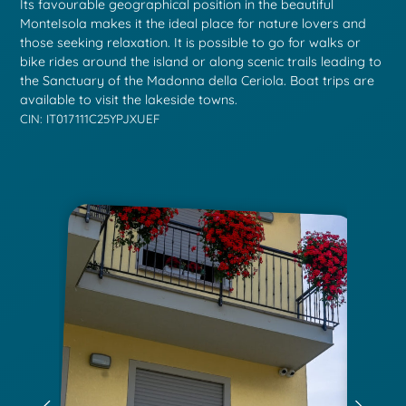
Its favourable geographical position in the beautiful
MonteIsola makes it the ideal place for nature lovers and
those seeking relaxation. It is possible to go for walks or
bike rides around the island or along scenic trails leading to
the Sanctuary of the Madonna della Ceriola. Boat trips are
available to visit the lakeside towns.
CIN: IT017111C25YPJXUEF