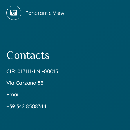
Panoramic View
Contacts
CIR: 017111-LNI-00015
Via Carzano 58
Email
+39 342 8508344