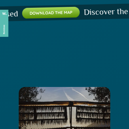
Discover the plac
d
DOWNLOAD THE MAP