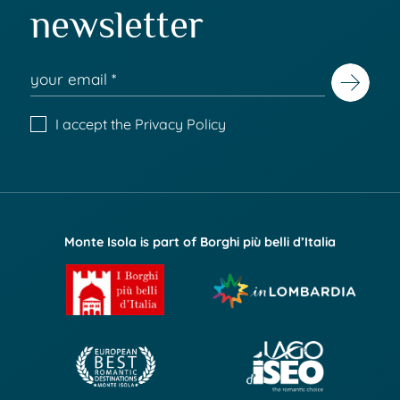
newsletter
I accept the
Privacy Policy
Monte Isola is part of Borghi più belli d’Italia