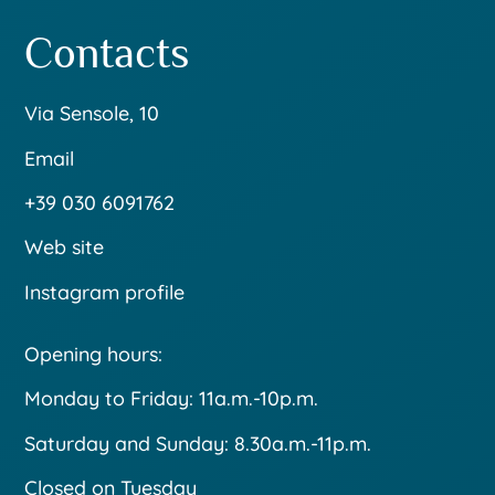
Contacts
Via Sensole, 10
Email
+39 030 6091762
Web site
Instagram profile
Opening hours:
Monday to Friday: 11a.m.-10p.m.
Saturday and Sunday: 8.30a.m.-11p.m.
Closed on Tuesday