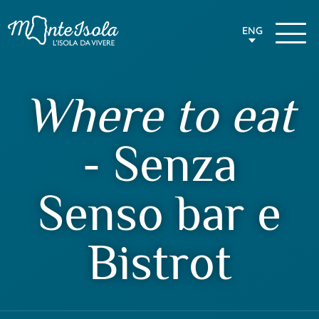
ENG
Where to eat
- Senza
Senso bar e
Bistrot