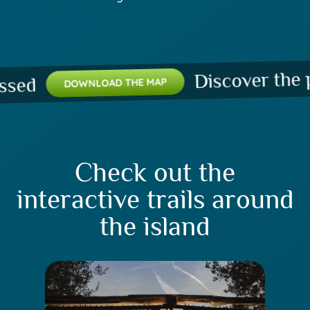
Discover the plac
d
DOWNLOAD THE MAP
Check out the
interactive trails around
the island