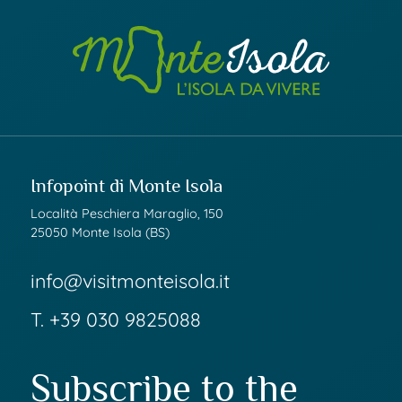
Infopoint di Monte Isola
Località Peschiera Maraglio, 150
25050 Monte Isola (BS)
info@visitmonteisola.it
T.
+39 030 9825088
Subscribe to the