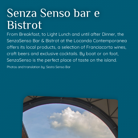
Senza Senso bar e
Bistrot
From Breakfast, to Light Lunch and until after Dinner, the
SenzaSenso Bar & Bistrot at the Locanda Contemporanea
offers its local products, a selection of Franciacorta wines,
craft beers and exclusive cocktails. By boat or on foot,
SenzaSenso is the perfect place of taste on the island.
Photos and translation by: Sesto Senso Bar