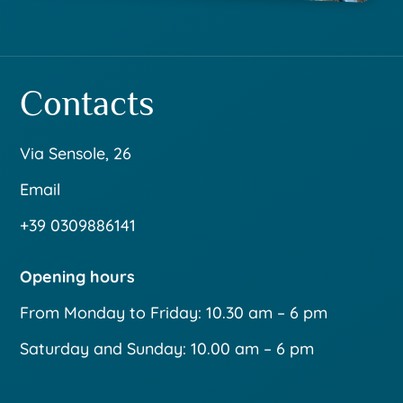
Contacts
Via Sensole, 26
Email
+39 0309886141
Opening hours
From Monday to Friday: 10.30 am – 6 pm
Saturday and Sunday: 10.00 am – 6 pm