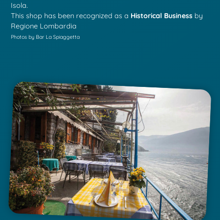
Isola.
This shop has been recognized as a
Historical Business
by
Regione Lombardia
Photos by Bar La Spiaggetta