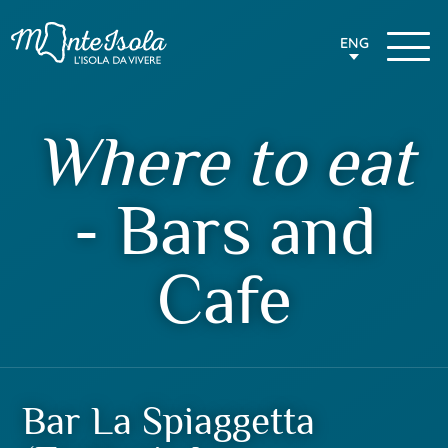
ENG
Where to eat
- Bars and
Cafe
Bar La Spiaggetta