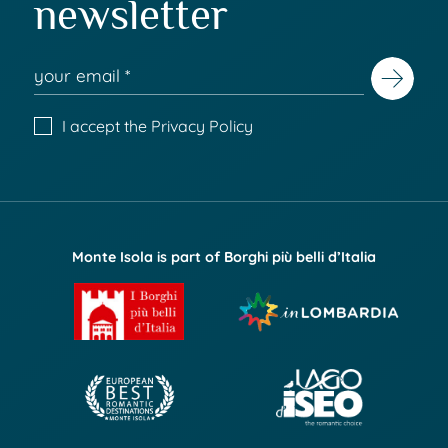
newsletter
I accept the
Privacy Policy
Monte Isola is part of Borghi più belli d’Italia