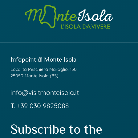
Infopoint di Monte Isola
Località Peschiera Maraglio, 150
25050 Monte Isola (BS)
info@visitmonteisola.it
T.
+39 030 9825088
Subscribe to the