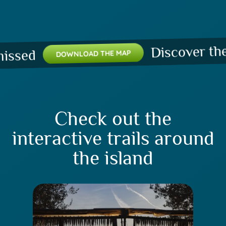
Discover the pl
ed
DOWNLOAD THE MAP
Check out the
interactive trails around
the island