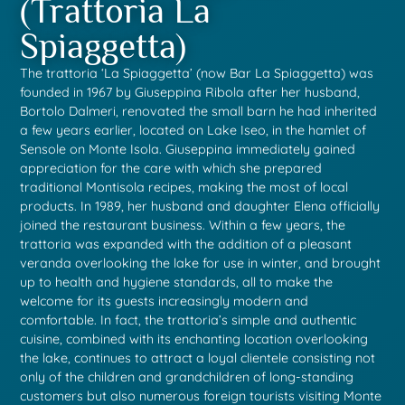
(Trattoria La
Spiaggetta)
The trattoria ‘La Spiaggetta’ (now Bar La Spiaggetta) was
founded in 1967 by Giuseppina Ribola after her husband,
Bortolo Dalmeri, renovated the small barn he had inherited
a few years earlier, located on Lake Iseo, in the hamlet of
Sensole on Monte Isola. Giuseppina immediately gained
appreciation for the care with which she prepared
traditional Montisola recipes, making the most of local
products. In 1989, her husband and daughter Elena officially
joined the restaurant business. Within a few years, the
trattoria was expanded with the addition of a pleasant
veranda overlooking the lake for use in winter, and brought
up to health and hygiene standards, all to make the
welcome for its guests increasingly modern and
comfortable. In fact, the trattoria’s simple and authentic
cuisine, combined with its enchanting location overlooking
the lake, continues to attract a loyal clientele consisting not
only of the children and grandchildren of long-standing
customers but also numerous foreign tourists visiting Monte