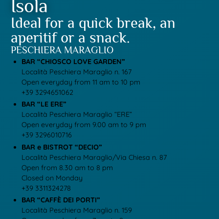
Isola
Ideal for a quick break, an
aperitif or a snack.
PESCHIERA MARAGLIO
BAR “CHIOSCO LOVE GARDEN”
Località Peschiera Maraglio n. 167
Open everyday from 11 am to 10 pm
+39 3294651062
BAR “LE ERE”
Località Peschiera Maraglio “ERE”
Open everyday from 9.00 am to 9 pm
+39 3296010716
BAR e BISTROT “DECIO”
Località Peschiera Maraglio/Via Chiesa n. 87
Open from 8.30 am to 8 pm
Closed on Monday
+39 3311324278
BAR “CAFFÈ DEI PORTI”
Località Peschiera Maraglio n. 159