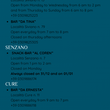
Località Siviano n. 13
Open from Monday to Wednesday from 6 am to 2 pm
and from Thursday to Sunday from 6 am to 8 pm
+39 0309825223
BAR “DA TINA”
Località Siviano n. 79
Open everyday from 7 am to 8 pm
Closed on thursday afternoons
+39 0309825305
SENZANO
SNACK-BAR “AL COREN”
Località Senzano n. 7
Open from 1 pm to 2 am
Closed on Monday
Always closed on 31/12 and on 01/01
+39 0309886174
CURE
BAR “DA ERNESTA”
Località Cure n. 11
Open everyday from 9 am to 7 pm
+39 0309886118