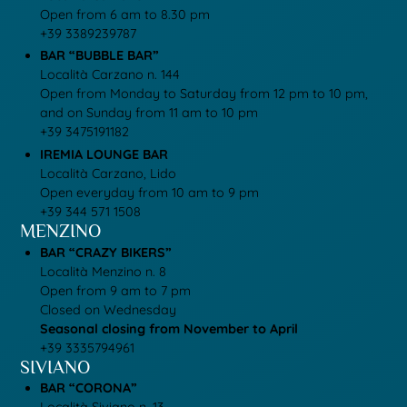
Open from 6 am to 8.30 pm
+39 3389239787
BAR “BUBBLE BAR”
Località Carzano n. 144
Open from Monday to Saturday from 12 pm to 10 pm,
and on Sunday from 11 am to 10 pm
+39 3475191182
IREMIA LOUNGE BAR
Località Carzano, Lido
Open everyday from 10 am to 9 pm
+39
344 571 1508
MENZINO
BAR “CRAZY BIKERS”
Località Menzino n. 8
Open from 9 am to 7 pm
Closed on Wednesday
Seasonal closing from November to April
+39 3335794961
SIVIANO
BAR “CORONA”