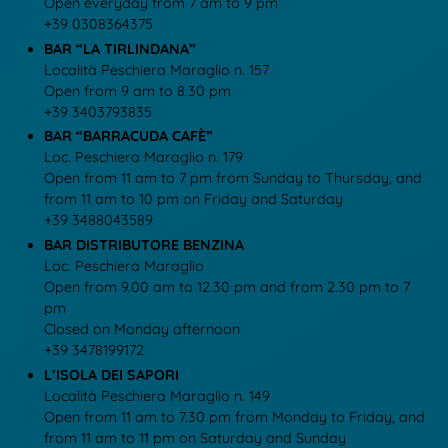
Open everyday from 7 am to 9 pm
+39 0308364375
BAR “LA TIRLINDANA”
Località Peschiera Maraglio n. 157
Open from 9 am to 8.30 pm
+39 3403793835
BAR “BARRACUDA CAFÈ”
Loc. Peschiera Maraglio n. 179
Open from 11 am to 7 pm from Sunday to Thursday, and
from 11 am to 10 pm on Friday and Saturday
+39 3488043589
BAR DISTRIBUTORE BENZINA
Loc. Peschiera Maraglio
Open from 9.00 am to 12.30 pm and from 2.30 pm to 7
pm
Closed on Monday afternoon
+39 3478199172
L’ISOLA DEI SAPORI
Località Peschiera Maraglio n. 149
Open from 11 am to 7.30 pm from Monday to Friday, and
from 11 am to 11 pm on Saturday and Sunday