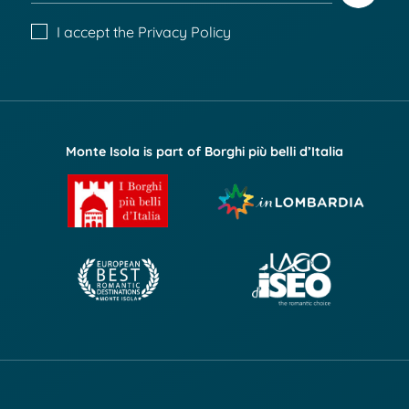
I accept the
Privacy Policy
Monte Isola is part of Borghi più belli d’Italia