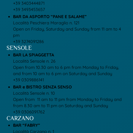
+39 3403444871
+39 3493453657
BAR DA ASPORTO “PANE E SALAME”
Località Peschiera Maraglio n. 121
Open on Friday, Saturday and Sunday from 11 am to 4
pm
+39 3274091286
SENSOLE
BAR LA SPIAGGETTA
Località Sensole n. 26
Open from 10.30 am to 6 pm from Monday to Friday,
and from 10 am to 6 pm on Saturday and Sunday
+39 0309886141
BAR e BISTRO SENZA SENSO
Località Sensole n. 10
Open from 11 am to 11 pm from Monday to Friday and
from 8.30 am to 11 pm on Saturday and Sunday
+39 0306091762
CARZANO
BAR “FABRY”
Località Carzano n. 1