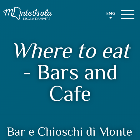
ENG
Where to eat
- Bars and
Cafe
Bar e Chioschi di Monte