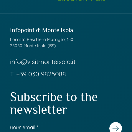
Infopoint di Monte Isola
Località Peschiera Maraglio, 150
25050 Monte Isola (BS)
info@visitmonteisola.it
T.
+39 030 9825088
Subscribe to the
newsletter