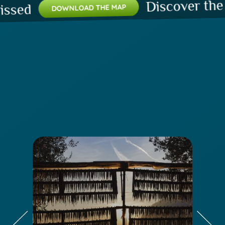
Discover the pla
d
DOWNLOAD THE MAP