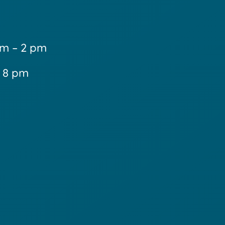
m – 2 pm
– 8 pm