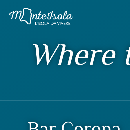
Where t
Bar Corona