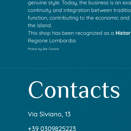
genuine style. Today, the business is an ex
continuity and integration between traditi
function, contributing to the economic and c
the island.
This shop has been recognized as a
Histor
Regione Lombardia
Photos by Bar Corona
Contacts
Via Siviano, 13
+39 0309825223