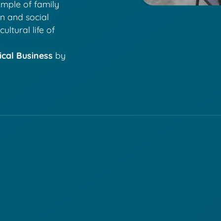
ample of family
on and social
ultural life of
ical Business
by