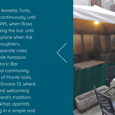
Annetta Turla,
continuously until
 1995, when Rosa
ing the bar until
 place when the
daughters,
parate roles:
hile Natascia
toric Bar
ocal community.
 of Monte Isola,
 Siviano 13, where
and welcoming
and’s tradition.
ast, aperitifs
g in a simple and