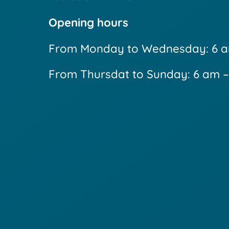
Opening hours
From Monday to Wednesday: 6 a
From Thursdat to Sunday: 6 am 