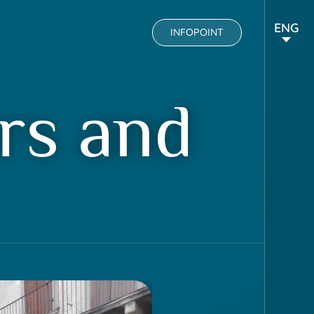
ENG
INFOPOINT
rs and