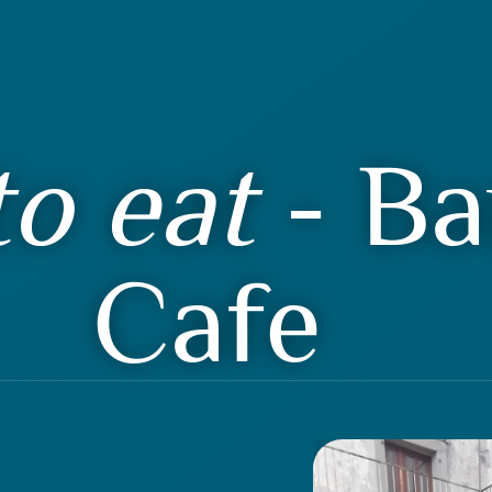
o eat
- Ba
Cafe