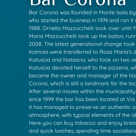
Bar Corona was founded in Monte Isola by 
who started the business in 1974 and ran it 
1988. Ornella Mazzucchelli took over until
Maria Mazzucchelli took up the baton, runn
2008. The latest generational change took
licences were transferred to Rosa Maria’s 
Katuscia and Natascia, who took on two se
Katuscia devoted herself to the pizzeria, w
became the owner and manager of the his
Corona, which is still a landmark for the l
After several moves within the municipality
since 1999 the bar has been located at Via
it has managed to preserve an authentic 
atmosphere, with typical elements of the isl
Here you can buy tobacco and enjoy breakf
and quick lunches, spending time socialisin