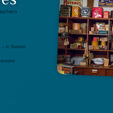
Peschiera
 – In Siviano
 Carzano