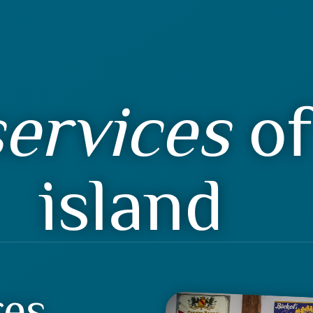
ervices
of
island
res