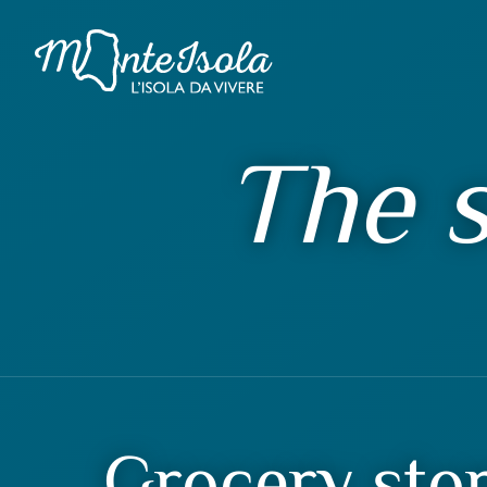
The s
Grocery sto