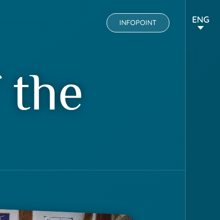
ENG
INFOPOINT
 the