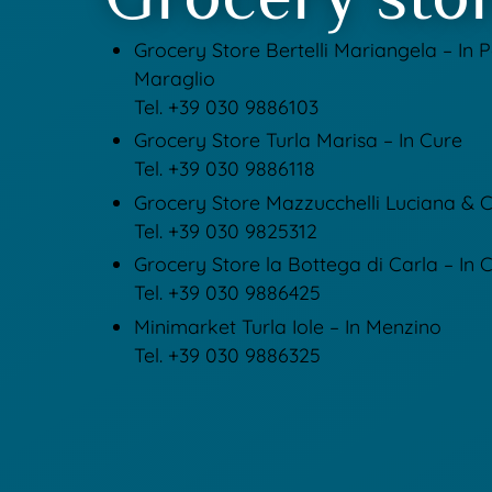
Grocery Store Bertelli Mariangela – In 
Maraglio
Tel. +39 030 9886103
Grocery Store Turla Marisa – In Cure
Tel. +39 030 9886118
Grocery Store Mazzucchelli Luciana & C.
Tel. +39 030 9825312
Grocery Store la Bottega di Carla – In
Tel. +39 030 9886425
Minimarket Turla Iole – In Menzino
Tel. +39 030 9886325