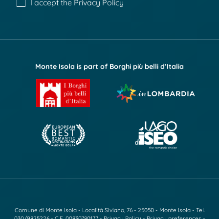
I accept the
Privacy Policy
Monte Isola is part of Borghi più belli d’Italia
Comune di Monte Isola - Località Siviano, 76 - 25050 - Monte Isola - Tel.
030/9825226
- C.F. 00830780177 -
Privacy Policy
-
Privacy preferences
-