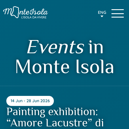
ENG
Events
in
Monte Isola
14 Jun - 28 Jun 2026
Painting exhibition:
“Amore Lacustre” di