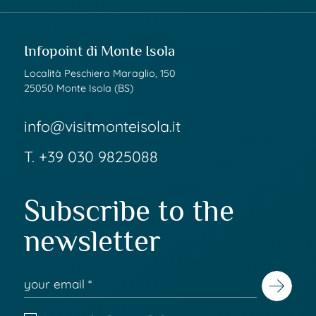
Infopoint di Monte Isola
Località Peschiera Maraglio, 150
25050 Monte Isola (BS)
info@visitmonteisola.it
T.
+39 030 9825088
Subscribe to the
newsletter