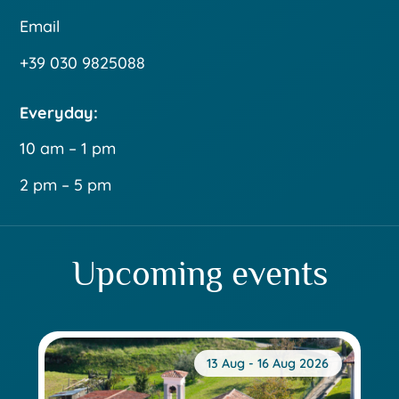
Email
+39 030 9825088
Everyday:
10 am – 1 pm
2 pm – 5 pm
Upcoming events
13 Aug - 16 Aug 2026