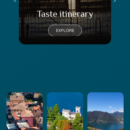
Taste itinerary
Tr
EXPLORE