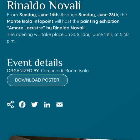
Rinaldo Novali
From
Sunday, June 14th
, through
Sunday, June 28th
, the
Monte Isola Infopoint
will host the
painting exhibition
“Amore Lacustre” by Rinaldo Novali.
The opening will take place on Saturday, June 13th, at 5:30
p.m.
Event details
ORGANIZED BY:
Comune di Monte Isola
DOWNLOAD POSTER
Facebook
Twitter
LinkedIn
Email