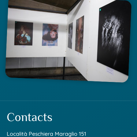
Contacts
Località Peschiera Maraglio 151