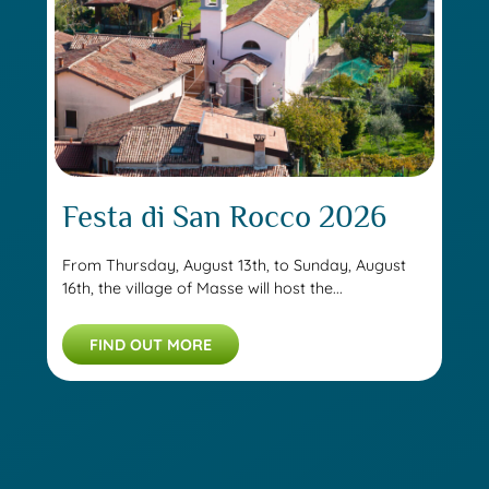
Festa di San Rocco 2026
From Thursday, August 13th, to Sunday, August
16th, the village of Masse will host the...
FIND OUT MORE