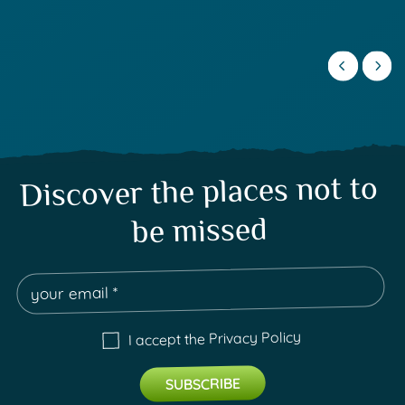
Discover the places not to
be missed
Privacy Policy
I accept the