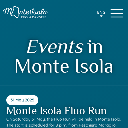
ENG
Events
in
Monte Isola
31 May 2025
Monte Isola Fluo Run
On Saturday 31 May, the Fluo Run will be held in Monte Isola.
The start is scheduled for 8 p.m. from Peschiera Maraglio,