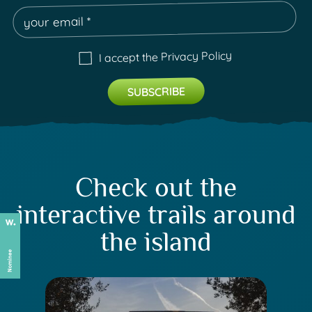
Privacy Policy
I accept the
Check out the
interactive trails around
the island