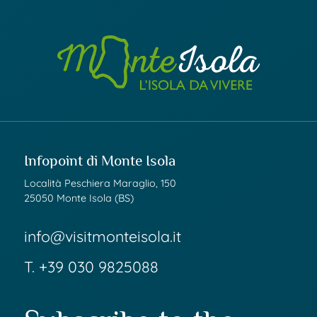
Infopoint di Monte Isola
Località Peschiera Maraglio, 150
25050 Monte Isola (BS)
info@visitmonteisola.it
T.
+39 030 9825088