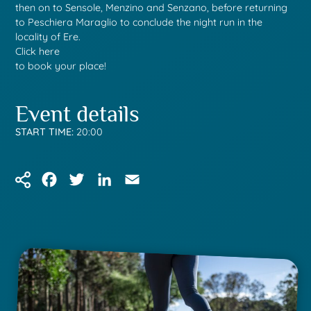
then on to Sensole, Menzino and Senzano, before returning
to Peschiera Maraglio to conclude the night run in the
locality of Ere.
Click here
to book your place!
Event details
START TIME:
20:00
Facebook
Twitter
LinkedIn
Email