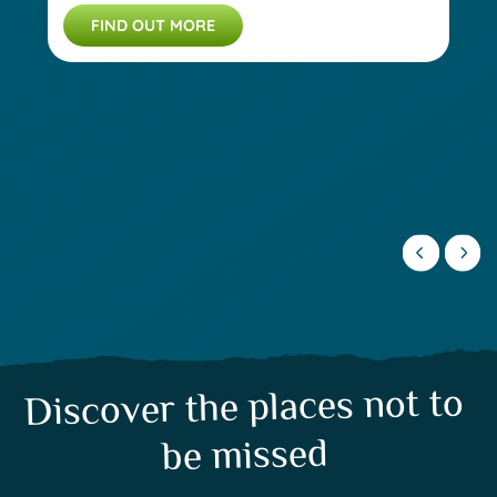
FIND OUT MORE
Discover the places not to
be missed