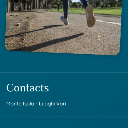
Contacts
Monte Isola - Luoghi Vari