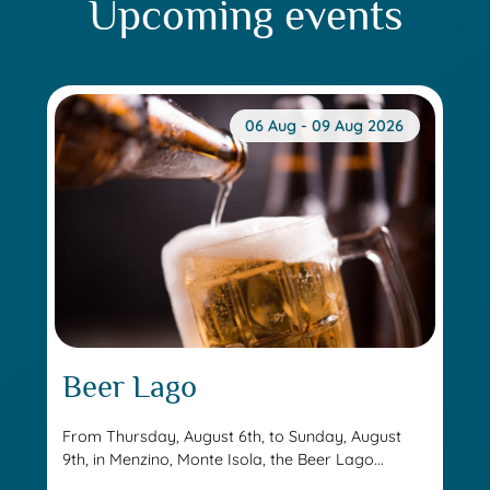
Upcoming events
06 Aug - 09 Aug 2026
Beer Lago
From Thursday, August 6th, to Sunday, August
9th, in Menzino, Monte Isola, the Beer Lago...