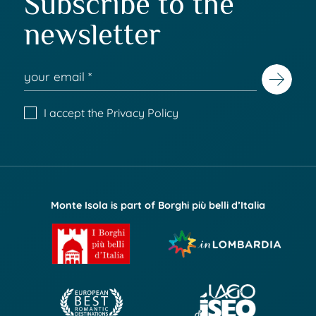
Subscribe to the
newsletter
I accept the
Privacy Policy
Monte Isola is part of Borghi più belli d’Italia