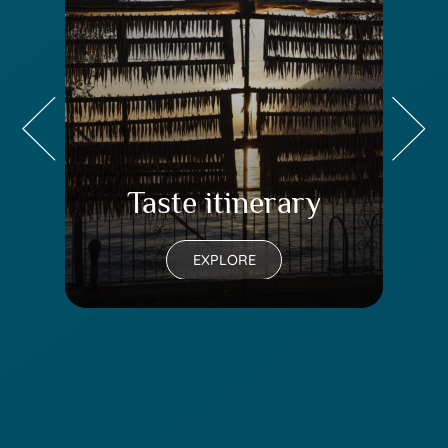
Taste itinerary
Tr
EXPLORE