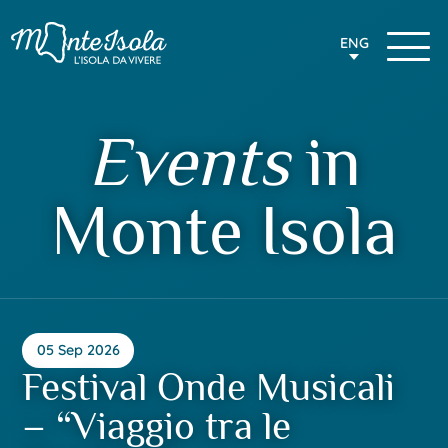
ENG
Events
in
Monte Isola
05 Sep 2026
Festival Onde Musicali
– “Viaggio tra le