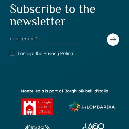
Subscribe to the
newsletter
I accept the
Privacy Policy
Monte Isola is part of Borghi più belli d’Italia