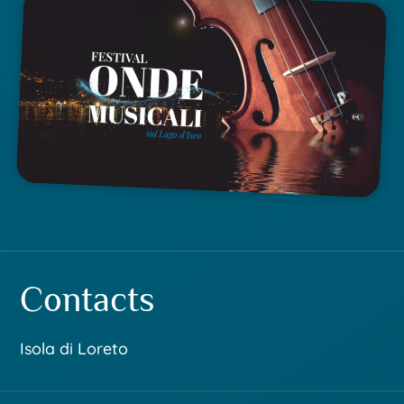
Contacts
Isola di Loreto