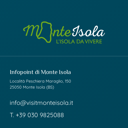
Infopoint di Monte Isola
Località Peschiera Maraglio, 150
25050 Monte Isola (BS)
info@visitmonteisola.it
T.
+39 030 9825088