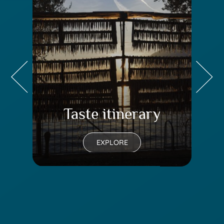
Taste itinerary
Tr
EXPLORE