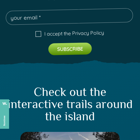
Privacy Policy
I accept the
Check out the
interactive trails around
the island