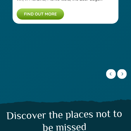
FIND OUT MORE
Discover the places not to
be missed