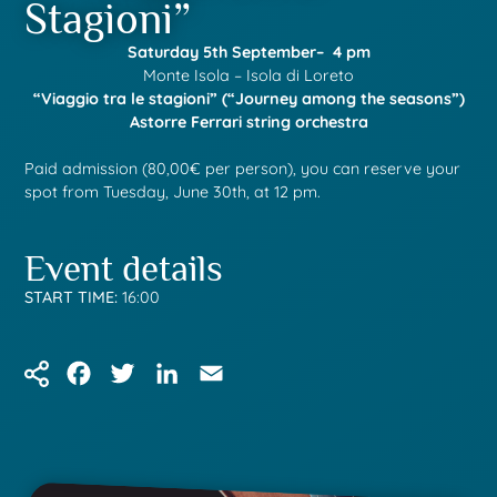
Stagioni”
Saturday 5th September– 4 pm
Monte Isola – Isola di Loreto
“Viaggio tra le stagioni” (“Journey among the seasons”)
Astorre Ferrari string orchestra
Paid admission (80,00€ per person), you can reserve your
spot from Tuesday, June 30th, at 12 pm.
Event details
START TIME:
16:00
Facebook
Twitter
LinkedIn
Email