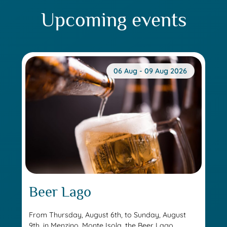
Upcoming events
06 Aug - 09 Aug 2026
Beer Lago
From Thursday, August 6th, to Sunday, August
9th, in Menzino, Monte Isola, the Beer Lago...