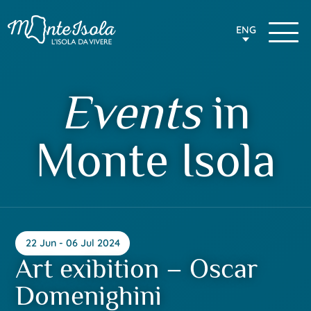
ENG
Events
in
Monte Isola
22 Jun - 06 Jul 2024
Art exibition – Oscar
Domenighini