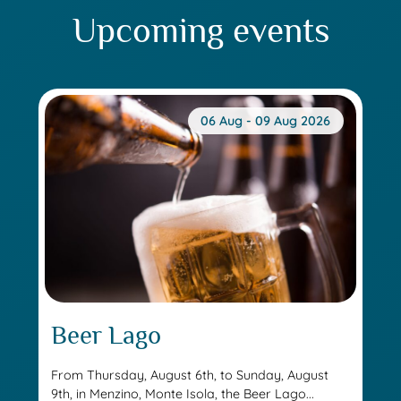
Upcoming events
06 Aug - 09 Aug 2026
Beer Lago
From Thursday, August 6th, to Sunday, August
9th, in Menzino, Monte Isola, the Beer Lago...