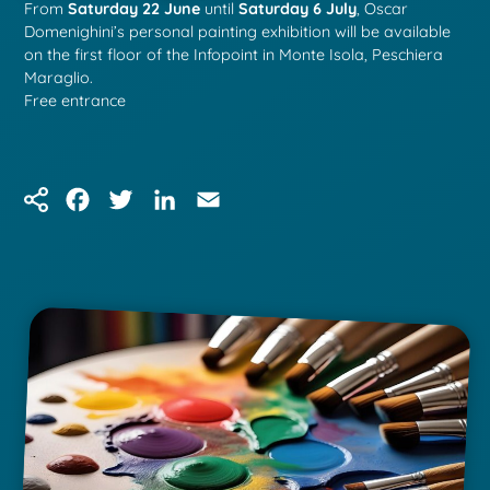
From
Saturday 22 June
until
Saturday 6 July
, Oscar
Domenighini’s personal painting exhibition will be available
on the first floor of the Infopoint in Monte Isola, Peschiera
Maraglio.
Free entrance
Facebook
Twitter
LinkedIn
Email