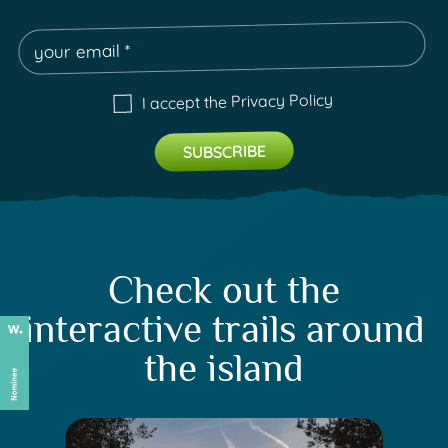
Privacy Policy
I accept the
Check out the
interactive trails around
the island