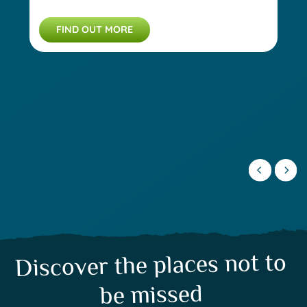
FIND OUT MORE
Discover the places not to
be missed