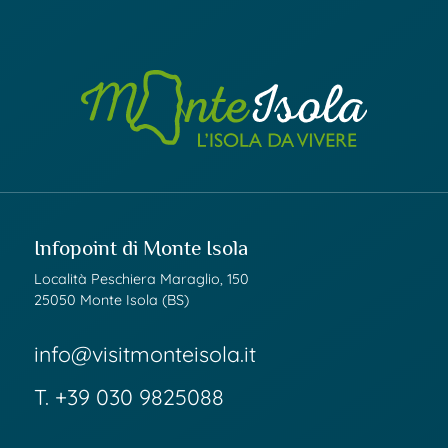
Infopoint di Monte Isola
Località Peschiera Maraglio, 150
25050 Monte Isola (BS)
info@visitmonteisola.it
T.
+39 030 9825088