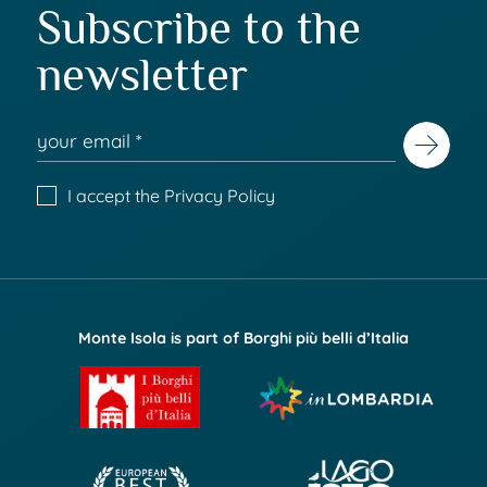
Subscribe to the
newsletter
I accept the
Privacy Policy
Monte Isola is part of Borghi più belli d’Italia