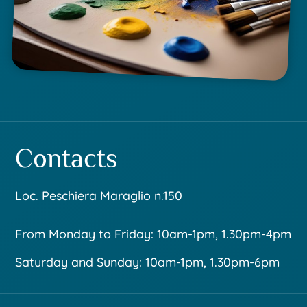
Contacts
Loc. Peschiera Maraglio n.150
From Monday to Friday: 10am-1pm, 1.30pm-4pm
Saturday and Sunday: 10am-1pm, 1.30pm-6pm