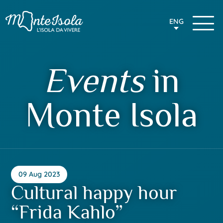
ENG
Events
in
Monte Isola
09 Aug 2023
Cultural happy hour
“Frida Kahlo”