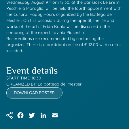
Wednesday, August 9 from 18:30, at the bar kiosk Le Ere in
Peschiera Maraglio, will be held the fourth appointment with
the Cultural Happy Hours organized by the Bottega dei
Mestieri. On this occasion, during the aperitif, the life and
works of the artist Frida Kahlo will be discussed in the
company of the expert Lavinia Piacentini.
Reservations are recommended by contacting the
organizer. There is a participation fee of € 12.00 with a drink
included.
Event details
START TIME:
18:30
ORGANIZED BY:
La bottega dei mestieri
DOWNLOAD POSTER
Facebook
Twitter
LinkedIn
Email