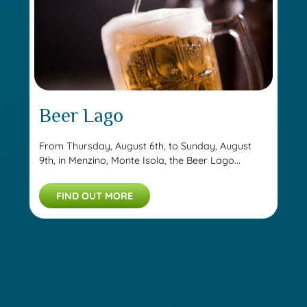
Beer Lago
From Thursday, August 6th, to Sunday, August
9th, in Menzino, Monte Isola, the Beer Lago...
FIND OUT MORE