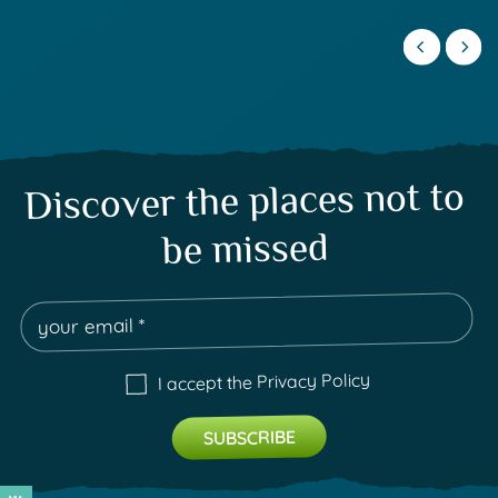
Discover the places not to
be missed
Privacy Policy
I accept the