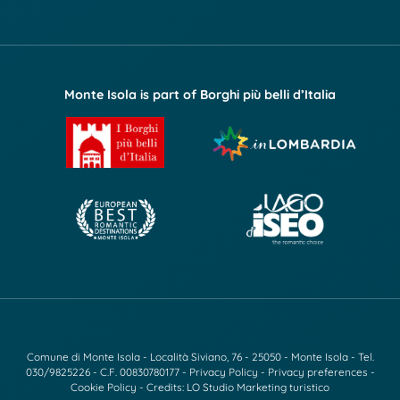
Monte Isola is part of Borghi più belli d’Italia
Comune di Monte Isola - Località Siviano, 76 - 25050 - Monte Isola - Tel.
030/9825226
- C.F. 00830780177 -
Privacy Policy
-
Privacy preferences
-
Cookie Policy
- Credits:
LO Studio Marketing turistico