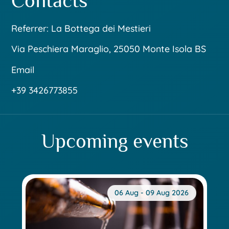
Contacts
Referrer: La Bottega dei Mestieri
Via Peschiera Maraglio, 25050 Monte Isola BS
Email
+39 3426773855
Upcoming events
06 Aug - 09 Aug 2026