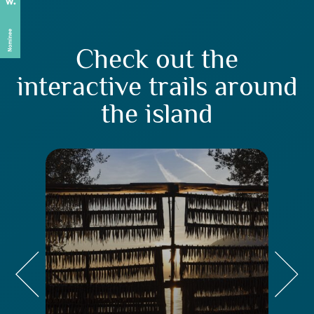
Check out the
interactive trails around
the island