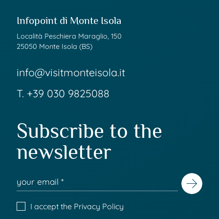
Infopoint di Monte Isola
Località Peschiera Maraglio, 150
25050 Monte Isola (BS)
info@visitmonteisola.it
T.
+39 030 9825088
Subscribe to the
newsletter
I accept the
Privacy Policy