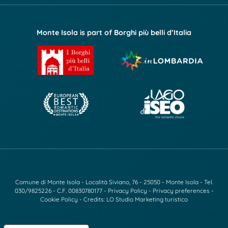
Monte Isola is part of Borghi più belli d’Italia
Comune di Monte Isola - Località Siviano, 76 - 25050 - Monte Isola - Tel.
030/9825226
- C.F. 00830780177 -
Privacy Policy
-
Privacy preferences
-
Cookie Policy
- Credits:
LO Studio Marketing turistico