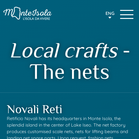
ENG
Local crafts
-
The nets
Novali Reti
Retificio Novali has its headquarters in Monte Isola, the
splendid island in the center of Lake Iseo.
The net factory
produces customised scale nets, nets for lifting beams and
landing net spare parts.
Upon request, fashion nets