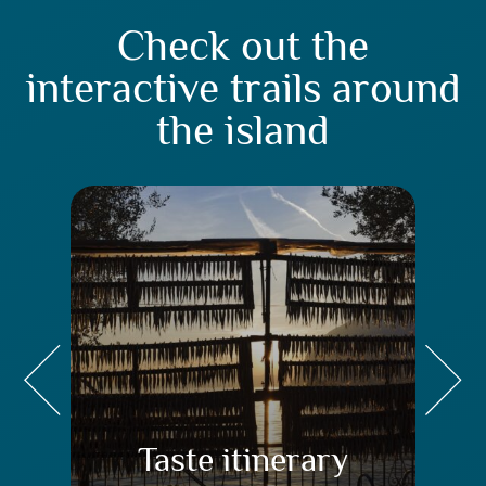
Check out the
interactive trails around
the island
Taste itinerary
Tr