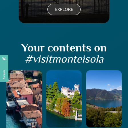
EXPLORE
Your contents on
#visitmonteisola