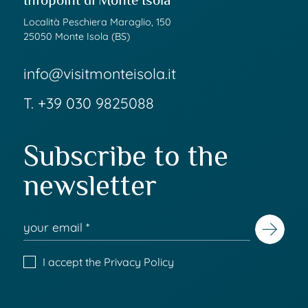
Infopoint di Monte Isola
Località Peschiera Maraglio, 150
25050 Monte Isola (BS)
info@visitmonteisola.it
T.
+39 030 9825088
Subscribe to the
newsletter
I accept the
Privacy Policy