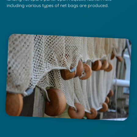
including various types of net bags are produced.