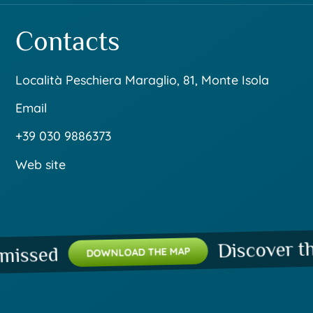
Contacts
Località Peschiera Maraglio, 81, Monte Isola
Email
+39 030 9886373
Web site
Discover the p
ssed
DOWNLOAD THE MAP