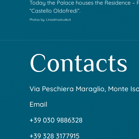
Today the Palace houses the Residence – 
“Castello Oldofredi”.
Photos by: Linoolmostudio.it
Contacts
Via Peschiera Maraglio, Monte Is
Email
+39 030 9886328
+39 328 3177915