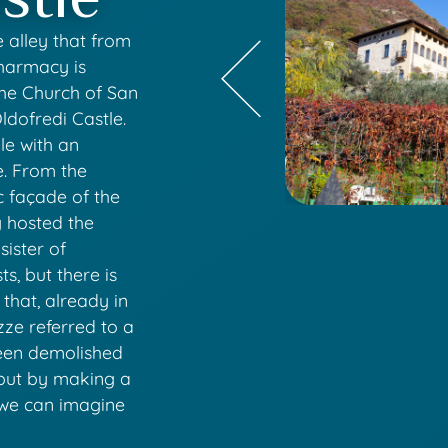
e alley that from
pharmacy is
the Church of San
Oldofredi Castle.
le with an
e. From the
c façade of the
y hosted the
sister of
s, but there is
 that, already in
zze referred to a
been demolished
, but by making a
 we can imagine