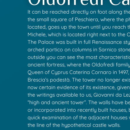
It can be reached directly on foot along th
the small square of Peschiera, where the 
located, goes up the town until you reach 
Michele, which is located right next to the 
The Palace was built in full Renaissance sty
arched portico on columns in Sarnico ston
outside you can see the most characteristi
ancient fortress, where the Oldofredi famil
Queen of Cyprus Caterina Cornaro in 1497, 
Brescia’s podestà. The tower no longer exist
now certain evidence of its existence, given
the writings available to us, Giovanni da Le
“high and ancient tower”. The walls have 
or incorporated into recently built houses
quick examination of the adjacent houses
the line of the hypothetical castle walls.