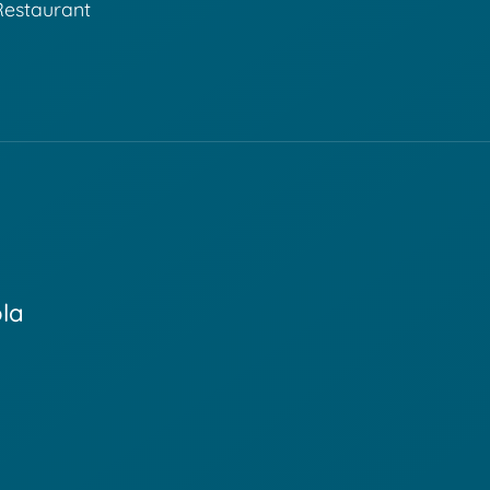
Restaurant
ola