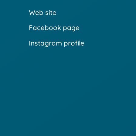
Web site
Facebook page
Instagram profile