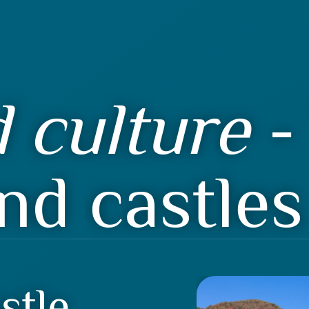
 culture
- 
nd castles
stle