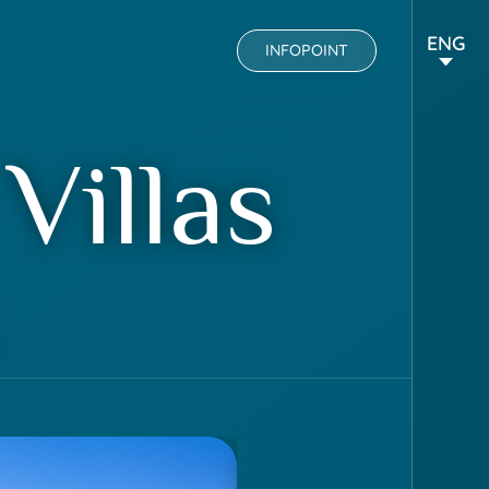
ENG
INFOPOINT
Villas