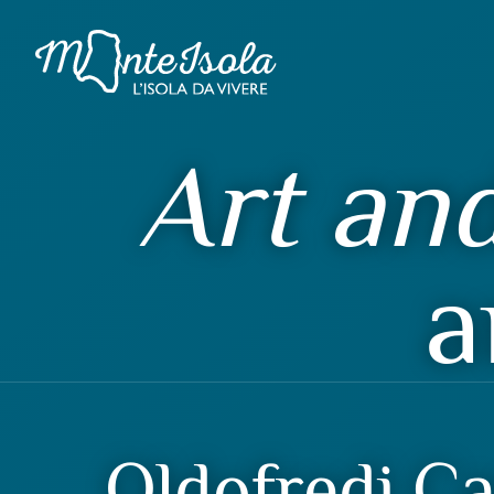
Art and
a
Oldofredi Ca