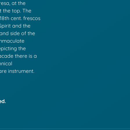
esa, at the
 the top. The
18th cent. frescos
Spirit and the
and side of the
Immaculate
picting the
acade there is a
hnical
are instrument.
ed.