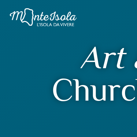
Art 
Churc