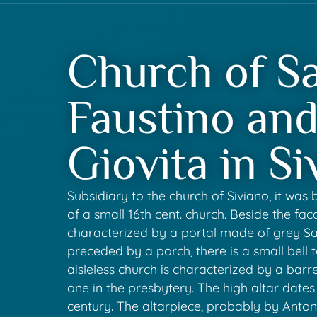
Church of Sa
Faustino an
Giovita in Si
Subsidiary to the church of Siviano, it was b
of a small 16th cent. church. Beside the fac
characterized by a portal made of grey S
preceded by a porch, there is a small bell t
aisleless church is characterized by a barrel
one in the presbytery. The high altar dates
century. The altarpiece, probably by Anto