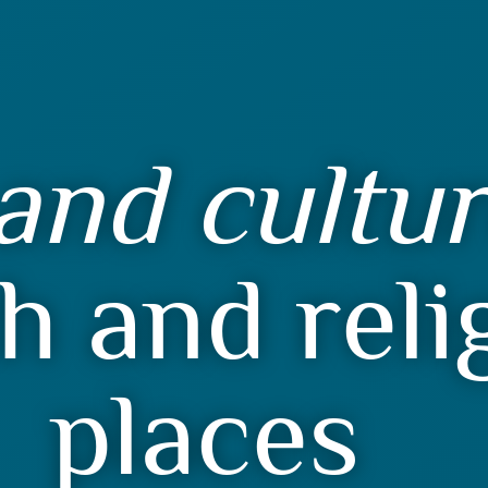
and cultu
h and reli
places