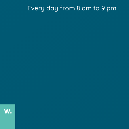
Every day from 8 am to 9 pm