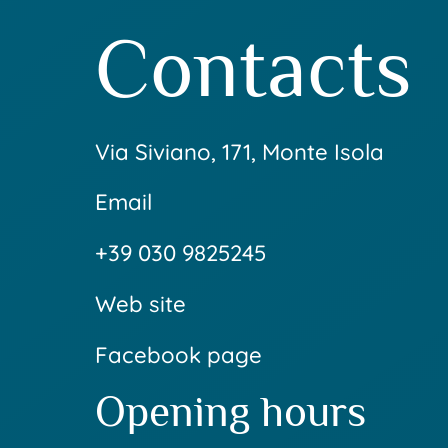
Contacts
Via Siviano, 171, Monte Isola
Email
+39 030 9825245
Web site
Facebook page
Opening hours