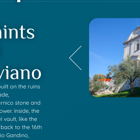
ints
d
viano
uilt on the ruins
ade,
arnico stone and
ower. Inside, the
 vault, like the
 back to the 16th
nio Gandino,