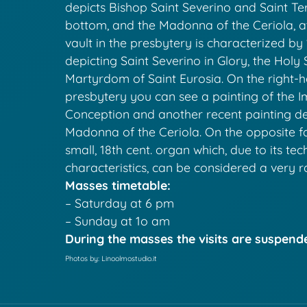
depicts Bishop Saint Severino and Saint Ter
bottom, and the Madonna of the Ceriola, at
vault in the presbytery is characterized by 
depicting Saint Severino in Glory, the Holy 
Martyrdom of Saint Eurosia. On the right-h
presbytery you can see a painting of the 
Conception and another recent painting de
Madonna of the Ceriola. On the opposite f
small, 18th cent. organ which, due to its tec
characteristics, can be considered a very r
Masses timetable:
– Saturday at 6 pm
– Sunday at 1o am
During the masses the visits are suspend
Photos by: Linoolmostudio.it