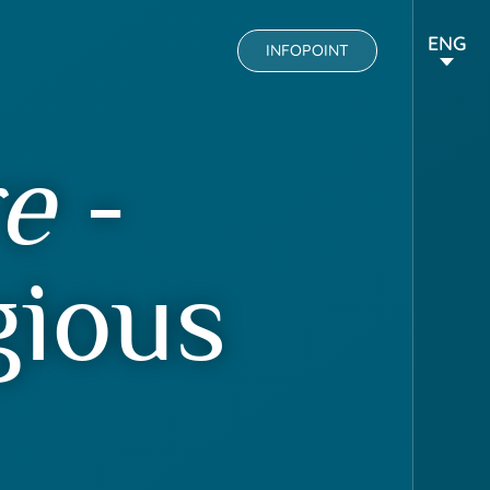
ENG
INFOPOINT
re
-
gious